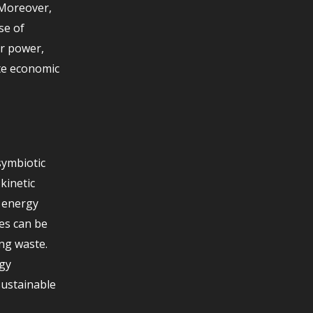
 Moreover,
se of
ar power,
te economic
symbiotic
kinetic
t energy
es can be
ing waste.
gy
sustainable