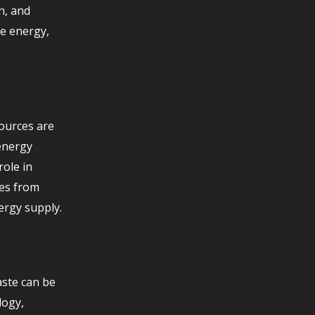
n, and
le energy,
sources are
 energy
role in
ves from
ergy supply.
aste can be
logy,