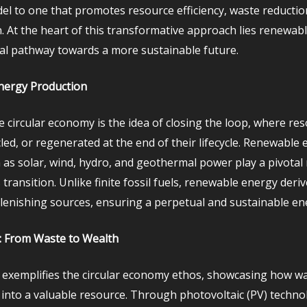
el to one that promotes resource efficiency, waste reductio
. At the heart of this transformative approach lies renewab
ital pathway towards a more sustainable future.
nergy Production
e circular economy is the idea of closing the loop, where re
led, or regenerated at the end of their lifecycle. Renewable
 as solar, wind, hydro, and geothermal power play a pivotal 
 transition. Unlike finite fossil fuels, renewable energy deri
plenishing sources, ensuring a perpetual and sustainable en
: From Waste to Wealth
 exemplifies the circular economy ethos, showcasing how w
into a valuable resource. Through photovoltaic (PV) techno