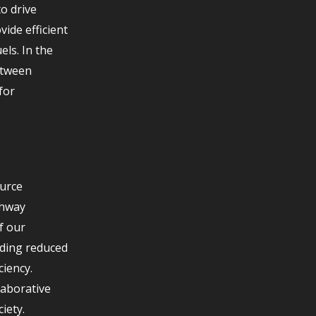
o drive
ide efficient
els. In the
etween
for
ource
thway
f our
uding reduced
iency.
laborative
iety.