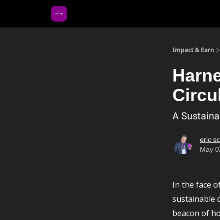
About Us
Impact & Earn
Harne
Circu
A Sustaina
eric s
May 0
In the face 
sustainable 
beacon of ho