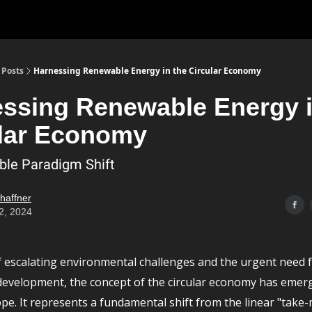
Posts
Harnessing Renewable Energy in the Circular Economy
ssing Renewable Energy i
lar Economy
ble Paradigm Shift
chaffner
2, 2024
of escalating environmental challenges and the urgent need 
development, the concept of the circular economy has emer
pe. It represents a fundamental shift from the linear "take