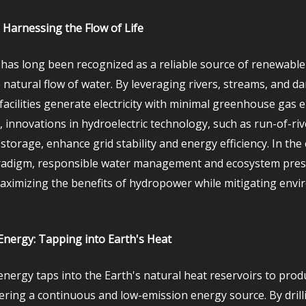
Harnessing the Flow of Life
as long been recognized as a reliable source of renewable
 natural flow of water. By leveraging rivers, streams, and d
acilities generate electricity with minimal greenhouse gas e
 innovations in hydroelectric technology, such as run-of-ri
orage, enhance grid stability and energy efficiency. In the 
adigm, responsible water management and ecosystem pres
maximizing the benefits of hydropower while mitigating env
nergy: Tapping into Earth's Heat
nergy taps into the Earth's natural heat reservoirs to produc
fering a continuous and low-emission energy source. By drill