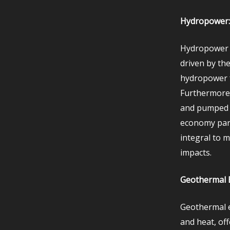
Hydropower: 
Hydropower h
driven by the
hydropower f
Furthermore,
and pumped st
economy par
integral to 
impacts.
Geothermal E
Geothermal e
and heat, of