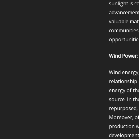
sunlight is c
advancements
valuable mat
communities 
opportunitie
Wind Power: 
Wind energy,
relationship
energy of th
source. In t
repurposed, 
Moreover, of
production w
development