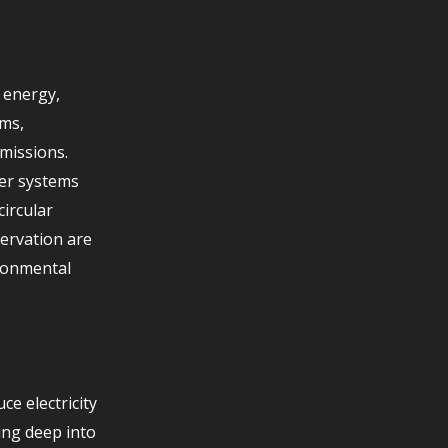
 energy,
ams,
missions.
ver systems
circular
ervation are
ironmental
e electricity
ing deep into