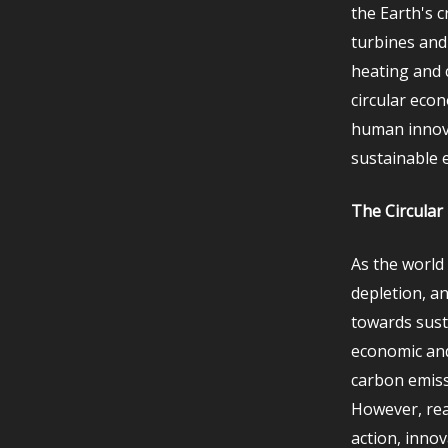
the Earth's 
turbines and
heating and c
circular eco
human innova
sustainable 
The Circular
As the world
depletion, a
towards susta
economic and
carbon emiss
However, real
action, innov