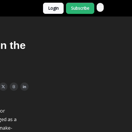
Login
Subscribe
n the
for
ged as a
-make-