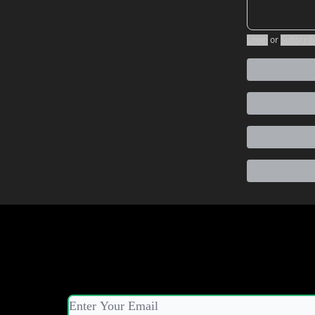
Login
or
Subscrib