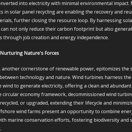
onverted into electricity with minimal environmental impact.
 in solar panel recycling are enabling the recovery and reu
erials, further closing the resource loop. By harnessing sol
can not only reduce their carbon footprint but also genera
s through job creation and energy independence.
Nurturing Nature's Forces
 another cornerstone of renewable power, epitomizes the 
 between technology and nature. Wind turbines harness the 
e wind to generate electricity, offering a clean and abundan
he circular economy framework, decommissioned wind turbin
recycled, or upgraded, extending their lifecycle and minimiz
fshore wind farms present an opportunity to combine ener
ith marine conservation efforts, fostering biodiversity and 
.