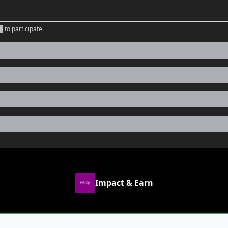
e
to participate
.
Impact & Earn