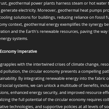
crust, geothermal power plants harness steam or hot water t
 generate electricity. Moreover, geothermal heat pumps prov
ooling solutions for buildings, reducing reliance on fossil fu
nomy context, geothermal energy exemplifies the synergy b
tion and the Earth's renewable resources, paving the way 
energy systems.
 Economy Imperative
 grapples with the intertwined crises of climate change, res
nd pollution, the circular economy presents a compelling pa
inability. By integrating renewable energy into the fabric o
 social systems, we can unlock a multitude of benefits, incl
ions, enhanced energy security, and improved resource effic
izing the full potential of the circular economy requires col
ative technologies, and supportive policies at all levels of soc