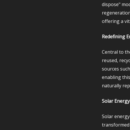
dispose" mod
regeneration
offering a v
Redefining E
Central to th
reused, recyc
sources such
enabling this
naturally re
Solar Energy
Solar energy
transformed 