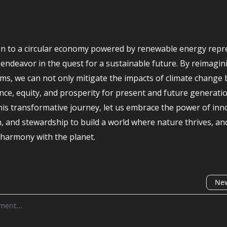
on to a circular economy powered by renewable energy repr
l endeavor in the quest for a sustainable future. By reimagin
ms, we can not only mitigate the impacts of climate change 
ence, equity, and prosperity for present and future generati
is transformative journey, let us embrace the power of inn
n, and stewardship to build a world where nature thrives, a
n harmony with the planet.
New
omment