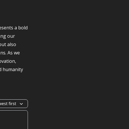
esents a bold
ing our
but also
ons. As we
ovation,
nd humanity
est first