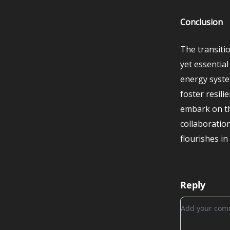
Conclusion
The transiti
yet essentia
energy syste
foster resili
embark on th
collaboratio
flourishes i
Reply
Add your c