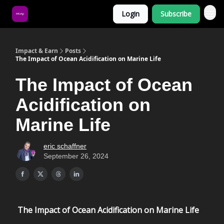
Login
Subscribe
About Us
Impact & Earn
Posts
The Impact of Ocean Acidification on Marine Life
The Impact of Ocean
Acidification on
Marine Life
eric schaffner
September 26, 2024
The Impact of Ocean Acidification on Marine Life