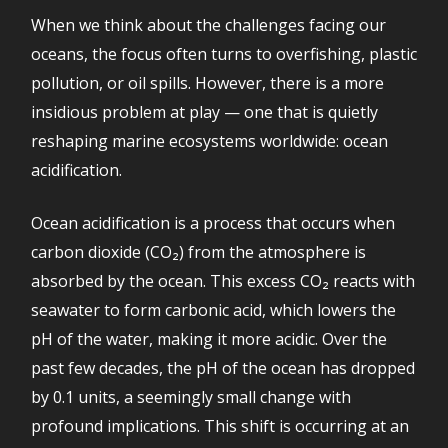
When we think about the challenges facing our
oceans, the focus often turns to overfishing, plastic
pollution, or oil spills. However, there is a more
insidious problem at play — one that is quietly
reshaping marine ecosystems worldwide: ocean
acidification.
Ocean acidification is a process that occurs when
carbon dioxide (CO₂) from the atmosphere is
absorbed by the ocean. This excess CO₂ reacts with
seawater to form carbonic acid, which lowers the
pH of the water, making it more acidic. Over the
past few decades, the pH of the ocean has dropped
by 0.1 units, a seemingly small change with
profound implications. This shift is occurring at an