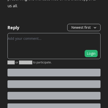
us all.
Reply
Newest first
Add your comment
Login
Login
or
Subscribe
to participate
.