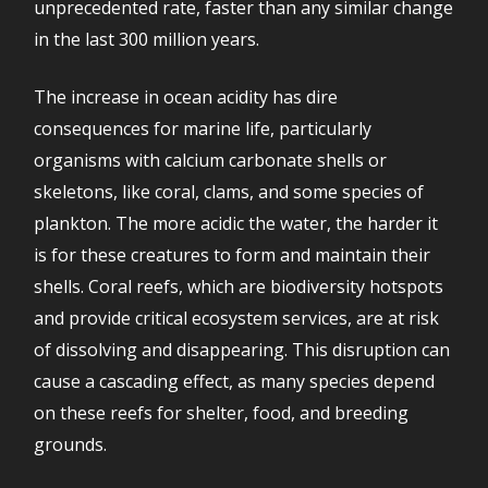
unprecedented rate, faster than any similar change
in the last 300 million years.
The increase in ocean acidity has dire
consequences for marine life, particularly
organisms with calcium carbonate shells or
skeletons, like coral, clams, and some species of
plankton. The more acidic the water, the harder it
is for these creatures to form and maintain their
shells. Coral reefs, which are biodiversity hotspots
and provide critical ecosystem services, are at risk
of dissolving and disappearing. This disruption can
cause a cascading effect, as many species depend
on these reefs for shelter, food, and breeding
grounds.