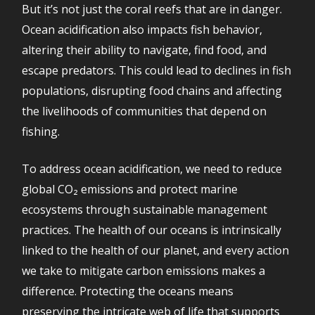
But it’s not just the coral reefs that are in danger.
Ocean acidification also impacts fish behavior,
altering their ability to navigate, find food, and
escape predators. This could lead to declines in fish
populations, disrupting food chains and affecting
the livelihoods of communities that depend on
fishing.
To address ocean acidification, we need to reduce
global CO₂ emissions and protect marine
ecosystems through sustainable management
practices. The health of our oceans is intrinsically
linked to the health of our planet, and every action
we take to mitigate carbon emissions makes a
difference. Protecting the oceans means
preserving the intricate web of life that supports