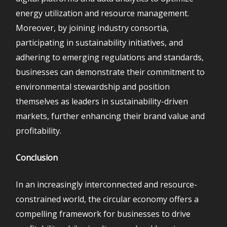
energy utilization and resource management.
Moreover, by joining industry consortia,
participating in sustainability initiatives, and
adhering to emerging regulations and standards,
businesses can demonstrate their commitment to
environmental stewardship and position
themselves as leaders in sustainability-driven
markets, further enhancing their brand value and
profitability.
Conclusion
In an increasingly interconnected and resource-
constrained world, the circular economy offers a
compelling framework for businesses to drive