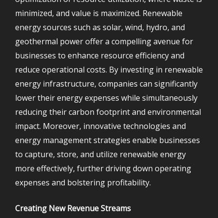
minimized, and value is maximized. Renewable
energy sources such as solar, wind, hydro, and
geothermal power offer a compelling avenue for
businesses to enhance resource efficiency and
reduce operational costs. By investing in renewable
energy infrastructure, companies can significantly
lower their energy expenses while simultaneously
reducing their carbon footprint and environmental
impact. Moreover, innovative technologies and
energy management strategies enable businesses
to capture, store, and utilize renewable energy
more effectively, further driving down operating
expenses and bolstering profitability.
Creating New Revenue Streams