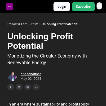
Login
Subscribe
About Us
Impact & Earn
Posts
Unlocking Profit Potential
Unlocking Profit
Potential
Monetizing the Circular Economy with
Renewable Energy
eric schaffner
May 02, 2024
In an era where sustainability and profitability