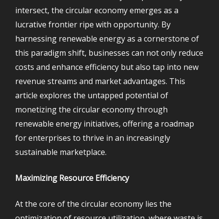
intersect, the circular economy emerges as a
lucrative frontier ripe with opportunity. By
harnessing renewable energy as a cornerstone of
this paradigm shift, businesses can not only reduce
costs and enhance efficiency but also tap into new
revenue streams and market advantages. This
article explores the untapped potential of
monetizing the circular economy through
renewable energy initiatives, offering a roadmap
for enterprises to thrive in an increasingly
sustainable marketplace.
Maximizing Resource Efficiency
At the core of the circular economy lies the
optimization of resource utilization, where waste is