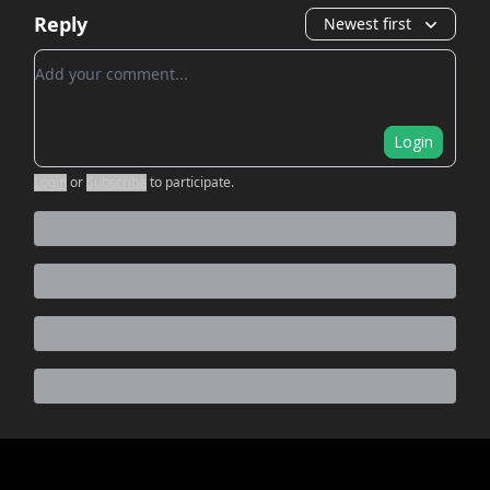
Reply
Newest first
Add your comment
Login
Login
or
Subscribe
to participate
.