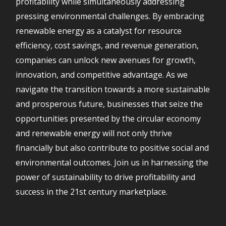
profitability while simultaneously addressing
pressing environmental challenges. By embracing
renewable energy as a catalyst for resource
efficiency, cost savings, and revenue generation,
companies can unlock new avenues for growth,
innovation, and competitive advantage. As we
navigate the transition towards a more sustainable
and prosperous future, businesses that seize the
opportunities presented by the circular economy
and renewable energy will not only thrive
financially but also contribute to positive social and
environmental outcomes. Join us in harnessing the
power of sustainability to drive profitability and
success in the 21st century marketplace.