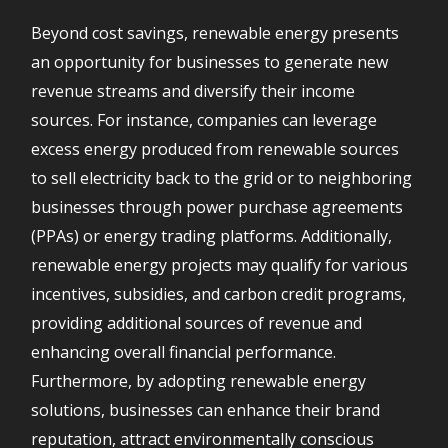
Beyond cost savings, renewable energy presents
an opportunity for businesses to generate new
revenue streams and diversify their income
sources. For instance, companies can leverage
excess energy produced from renewable sources
to sell electricity back to the grid or to neighboring
businesses through power purchase agreements
(PPAs) or energy trading platforms. Additionally,
renewable energy projects may qualify for various
incentives, subsidies, and carbon credit programs,
providing additional sources of revenue and
enhancing overall financial performance.
Furthermore, by adopting renewable energy
solutions, businesses can enhance their brand
reputation, attract environmentally conscious