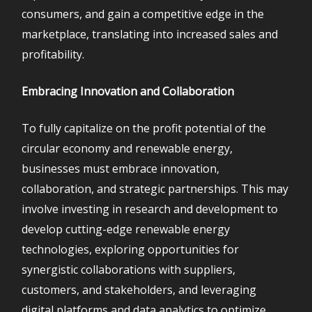
consumers, and gain a competitive edge in the
marketplace, translating into increased sales and
profitability.
Embracing Innovation and Collaboration
To fully capitalize on the profit potential of the
circular economy and renewable energy,
businesses must embrace innovation,
collaboration, and strategic partnerships. This may
involve investing in research and development to
develop cutting-edge renewable energy
technologies, exploring opportunities for
synergistic collaborations with suppliers,
customers, and stakeholders, and leveraging
digital platforms and data analytics to optimize