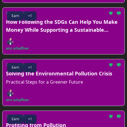
Oct 24, 2024
Earn
+1
How Following the SDGs Can Help You Make
Money While Supporting a Sustainable
Future
eric schaffner
Oct 17, 2024
Earn
+1
Solving the Environmental Pollution Crisis
Practical Steps for a Greener Future
eric schaffner
Oct 10, 2024
Earn
+1
Profiting from Pollution