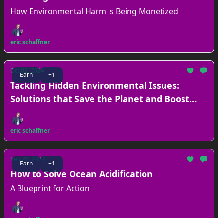
How Environmental Harm is Being Monetized
eric schaffner
Oct 02, 2024
Earn
+1
Tackling Hidden Environmental Issues:
Solutions that Save the Planet and Boost
Your Bottom Line
eric schaffner
Sep 26, 2024
Earn
+1
How to Solve Ocean Acidification
A Blueprint for Action