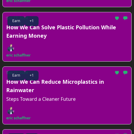
eric schaffner
Sep 17, 2024
Earn
+1
How We Can Solve Plastic Pollution While
Earning Money
eric schaffner
Sep 12, 2024
Earn
+1
How We Can Reduce Microplastics in
Rainwater
Steps Toward a Cleaner Future
eric schaffner