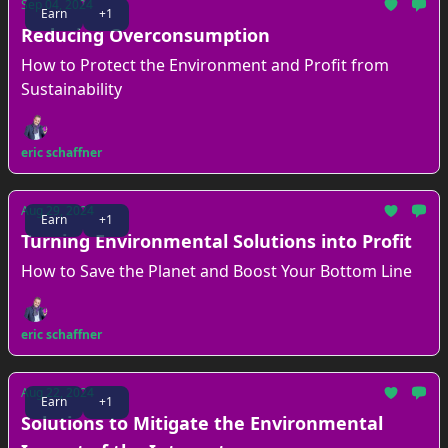
Sep 04, 2024
Earn
+1
Reducing Overconsumption
How to Protect the Environment and Profit from
Sustainability
eric schaffner
Aug 29, 2024
Earn
+1
Turning Environmental Solutions into Profit
How to Save the Planet and Boost Your Bottom Line
eric schaffner
Aug 22, 2024
Earn
+1
Solutions to Mitigate the Environmental