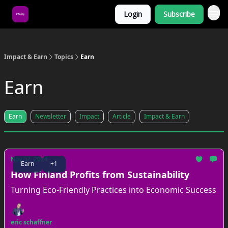
Login
Subscribe
About Us
Impact & Earn
Topics
Earn
Earn
Earn
Newsletter
Impact
Article
Impact & Earn
Nov 07, 2024
Earn
+1
How Finland Profits from Sustainability
Turning Eco-Friendly Practices into Economic Success
eric schaffner