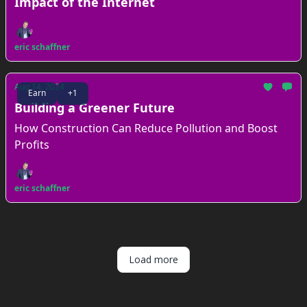
Impact of the Internet
eric schaffner
Aug 14, 2024
Earn
+1
Building a Greener Future
How Construction Can Reduce Pollution and Boost
Profits
eric schaffner
Load more