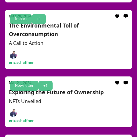
Mar 28, 2024
Impact
+1
The Environmental Toll of
Overconsumption
A Call to Action
eric schaffner
Mar 21, 2024
Newsletter
+1
Exploring the Future of Ownership
NFTs Unveiled
eric schaffner