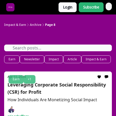
Login
Subscribe
About Us
Impact & Earn
Archive
Page 8
Archive
Earn
Newsletter
Impact
Article
Impact & Earn
Apr 11, 2024
Earn
+1
Leveraging Corporate Social Responsibility
(CSR) for Profit
How Individuals Are Monetizing Social Impact