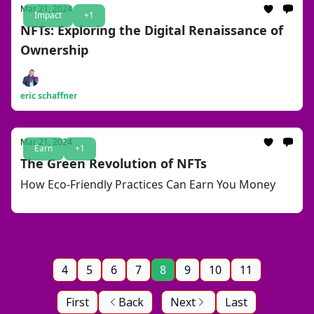
Mar 21, 2024
Impact
+1
NFTs: Exploring the Digital Renaissance of
Ownership
eric schaffner
Mar 21, 2024
Earn
+1
The Green Revolution of NFTs
How Eco-Friendly Practices Can Earn You Money
4
5
6
7
8
9
10
11
First
Back
Next
Last