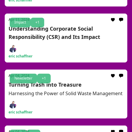
eric schaffner
Apr 11, 2024
Impact
+1
Understanding Corporate Social
Responsibility (CSR) and Its Impact
eric schaffner
Apr 04, 2024
Newsletter
+1
Turning Trash into Treasure
Harnessing the Power of Solid Waste Management
eric schaffner
Apr 04, 2024