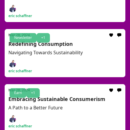
eric schaffner
Mar 28, 2024
Newsletter
+1
Redefining Consumption
Navigating Towards Sustainability
eric schaffner
Mar 28, 2024
Earn
+1
Embracing Sustainable Consumerism
A Path to a Better Future
eric schaffner