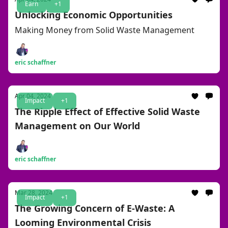
Earn
+1
Unlocking Economic Opportunities
Making Money from Solid Waste Management
eric schaffner
Apr 04, 2024
Impact
+1
The Ripple Effect of Effective Solid Waste
Management on Our World
eric schaffner
Mar 28, 2024
Impact
+1
The Growing Concern of E-Waste: A
Looming Environmental Crisis