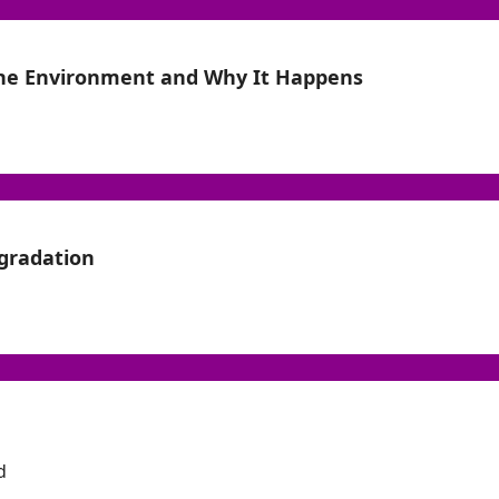
the Environment and Why It Happens
gradation
d