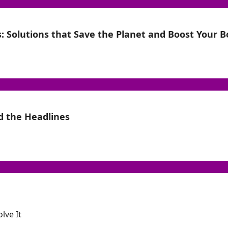
: Solutions that Save the Planet and Boost Your 
d the Headlines
lve It