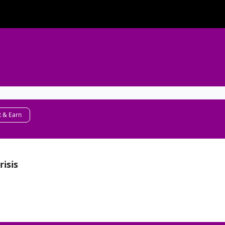
 & Earn
risis