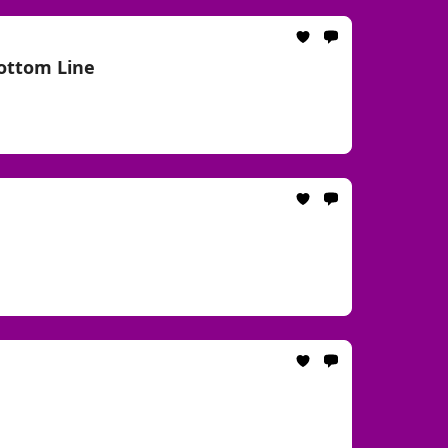
Bottom Line