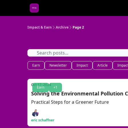
About Us
Impact & Earn
Archive
Page 2
Archive
Earn
Newsletter
Impact
Article
Impact
Oct 17, 2024
Earn
+1
Solving the Environmental Pollution C
Practical Steps for a Greener Future
eric schaffner