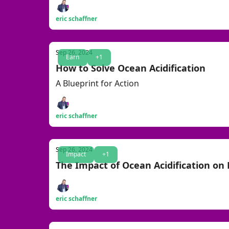
eric schaffner
Sep 26, 2024
Earn
+1
How to Solve Ocean Acidification
A Blueprint for Action
eric schaffner
Sep 26, 2024
Impact
+1
The Impact of Ocean Acidification on 
eric schaffner