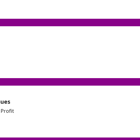
sues
Profit