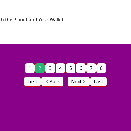
oth the Planet and Your Wallet
1
2
3
4
5
6
7
8
First
Back
Next
Last