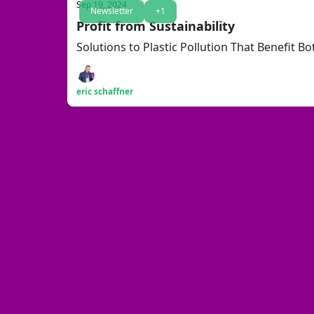
Sep 19, 2024
Newsletter
+1
Profit from Sustainability
Solutions to Plastic Pollution That Benefit B
eric schaffner