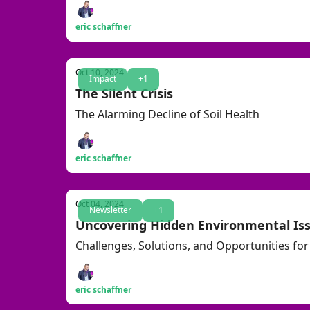
eric schaffner
Oct 10, 2024
Impact
+1
The Silent Crisis
The Alarming Decline of Soil Health
eric schaffner
Oct 04, 2024
Newsletter
+1
Uncovering Hidden Environmental Is
Challenges, Solutions, and Opportunities for 
eric schaffner