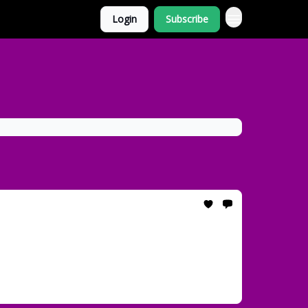
Login
Subscribe