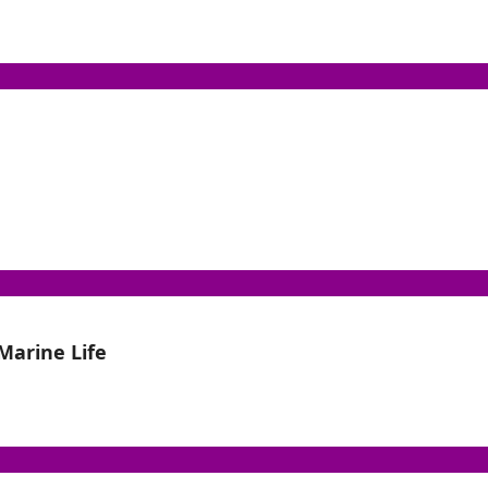
Marine Life