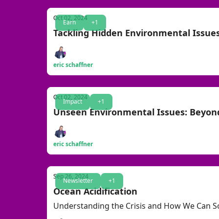
Oct 02, 2024
Earn
+1
Tackling Hidden Environmental Issues
eric schaffner
Oct 02, 2024
Impact
+1
Unseen Environmental Issues: Beyon
eric schaffner
Sep 26, 2024
Newsletter
+1
Ocean Acidification
Understanding the Crisis and How We Can So