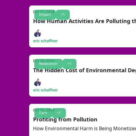
Oct 17, 2024
Impact
+1
How Human Activities Are Polluting 
eric schaffner
Oct 10, 2024
Newsletter
+1
The Hidden Cost of Environmental De
eric schaffner
Oct 10, 2024
Earn
+1
Profiting from Pollution
How Environmental Harm is Being Monetize